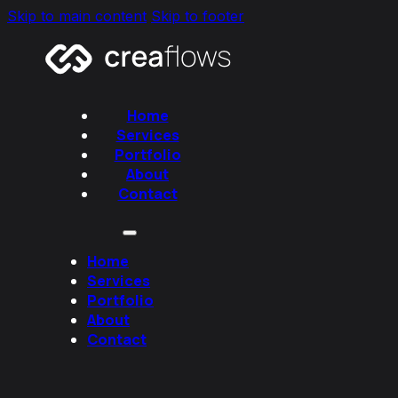
Skip to main content
Skip to footer
Home
Services
Portfolio
About
Contact
Home
Services
Portfolio
About
Contact