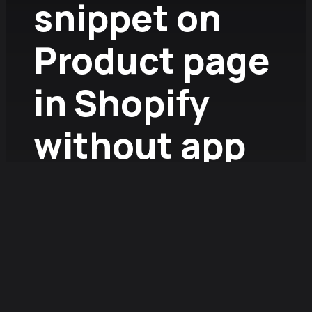
snippet on
Product page
in Shopify
without app
2026.01.13.
/
Fruzsina Szűcs