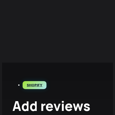
SHOPIFY
Add reviews