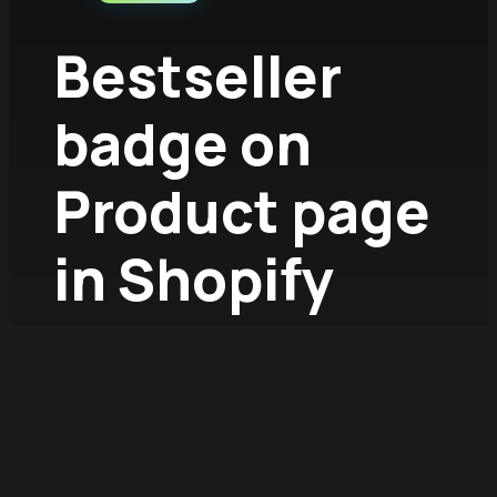
Bestseller
badge on
Product page
in Shopify
without app
2026.01.07.
/
Fruzsina Szűcs