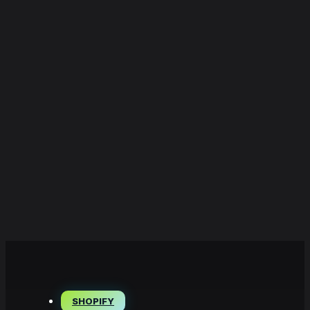
SHOPIFY