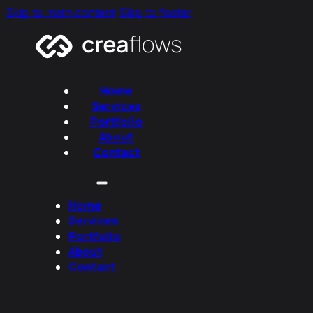
Skip to main content
Skip to footer
Home
Services
Portfolio
About
Contact
Home
Services
Portfolio
About
Contact